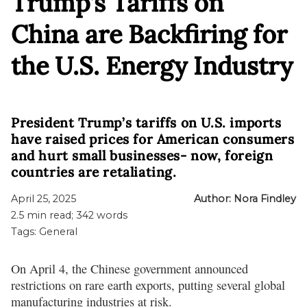
Trump’s Tariffs on
China are Backfiring for
the U.S. Energy Industry
President Trump’s tariffs on U.S. imports
have raised prices for American consumers
and hurt small businesses- now, foreign
countries are retaliating.
April 25, 2025
Author:
Nora Findley
2.5
min read;
342
words
Tags:
General
On April 4, the Chinese government announced
restrictions on rare earth exports, putting several global
manufacturing industries at risk.