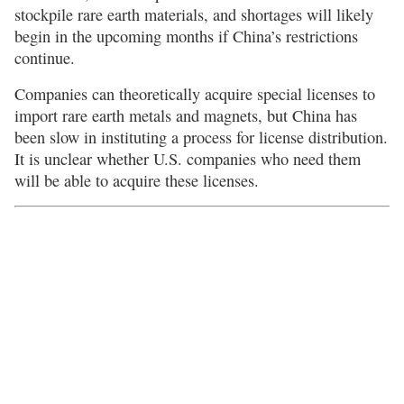
stockpile rare earth materials, and shortages will likely
begin in the upcoming months if China’s restrictions
continue.
Companies can theoretically acquire special licenses to
import rare earth metals and magnets, but China has
been slow in instituting a process for license distribution.
It is unclear whether U.S. companies who need them
will be able to acquire these licenses.