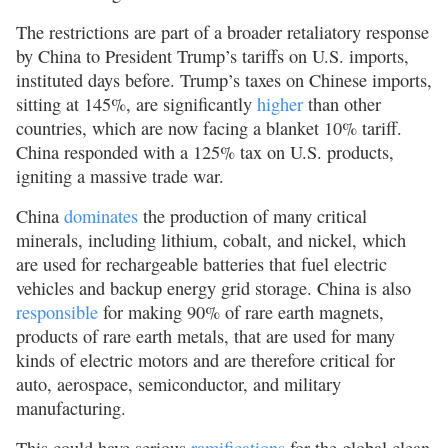
The restrictions are part of a broader retaliatory response
by China to President Trump’s tariffs on U.S. imports,
instituted days before. Trump’s taxes on Chinese imports,
sitting at 145%, are significantly
higher
than other
countries, which are now facing a blanket 10% tariff.
China responded with a 125% tax on U.S. products,
igniting a massive trade war.
China
dominates
the production of many critical
minerals, including lithium, cobalt, and nickel, which
are used for rechargeable batteries that fuel electric
vehicles and backup energy grid storage. China is also
responsible
for making 90% of rare earth magnets,
products of rare earth metals, that are used for many
kinds of electric motors and are therefore critical for
auto, aerospace, semiconductor, and military
manufacturing.