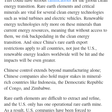
This could have serious
ramifications
for the global clean
energy transition. Rare earth elements and critical
minerals are vital for several clean energy technologies
such as wind turbines and electric vehicles. Renewable
energy technologies rely more on these minerals than
current energy resources, meaning that without access to
them, we risk backpedaling in the clean energy
transition. And since China’s rare earth export
restrictions apply to all countries, not just the U.S.,
renewable energy leaders worldwide will be hit and the
impacts will be even greater.
Chinese control extends beyond manufacturing alone;
Chinese companies also hold major stakes in mineral-
rich countries like Indonesia, the Democratic Republic
of Congo, and Zimbabwe.
Rare earth elements are difficult to extract and refine,
and the U.S. only has one operational rare earth mine.
As a result, U.S. companies have been forced to